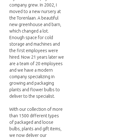
company grew. In 2002, I
moved to a new nursery at
the Torenlaan. A beautiful
new greenhouse and barn,
which changed a lot.
Enough space for cold
storage and machines and
the first employees were
hired. Now 21 years later we
are a team of 20 employees
and we have a modern
company specializing in
growing and packaging
plants and flower bulbs to
deliver to the specialist.
With our collection of more
than 1500 different types
of packaged and loose
bulbs, plants and gift items,
we now deliver our