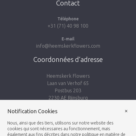
Contact
Téléphone
+31 (71) 40 98 100
E-mail
info@heemskerkflowers.com
Coordonnées d’adresse
Heemskerk Flowers
Laan van Verhof 65
Postbus 203
2230 AE Rijnsburg
Netherlands
×
Notification Cookies
Suivez-nous:
Nous, ainsi que des tiers, utilisons sur notre website des
cookies qui sont nécessaires au fonctionnement, mais
également aux fins décrites dans notre politique en matière de