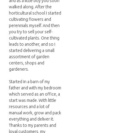
and as a little boy you soon
walked along. After the
horticultural school I started
cultivating flowers and
perennials myself. And then
you try to sell your self-
cultivated plants. One thing
leads to another, and so I
started delivering a small
assortment of garden
centers, shops and
gardeners.
Started in a barn of my
father and with my bedroom
which served as an office, a
start was made. With little
resources and a lot of
manual work, grow and pack
everything and deliver it.
Thanks to my parents and
loyal customers, my