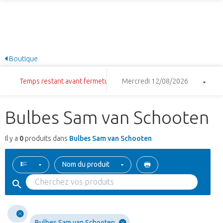
Boutique
Temps restant avant fermeture: 7:41:23
Mercredi 12/08/2026
Bulbes Sam van Schooten
Il y a
0
produits dans
Bulbes Sam van Schooten
Nom du produit
Bulbes Sam van Schooten