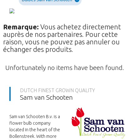
Remarque:
Vous achetez directement
auprès de nos partenaires. Pour cette
raison, vous ne pouvez pas annuler ou
échanger des produits.
Unfortunately no items have been found.
DUTCH FINEST GROWN QUALITY
Sam van Schooten
Sam van Schooten B.v. is a
flower bulb company
located in the heart of the
Bollenstreek. With more