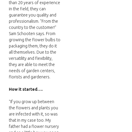
than 20 years of experience
in the field, they can
guarantee you quality and
professionalism. "From the
country to the customer!"
Sam Schooten says. From
growing the flower bulbs to
packaging them, they do it
all themselves. Due to the
versatility and flexibility,
they are able to meet the
needs of garden centers,
florists and gardeners.
How it started….
"If you grow up between
the flowers and plants you
are infected with it, so was
that in my case too. My
father had a flower nursery